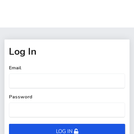
Log In
Email
Password
LOG IN