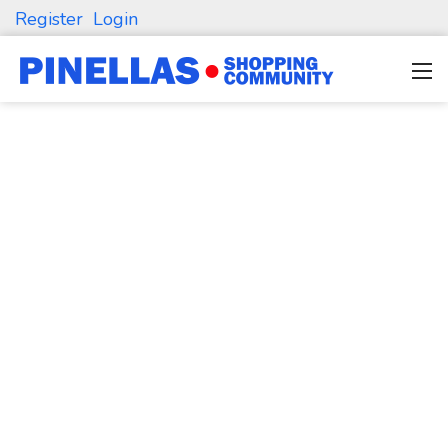
Register
Login