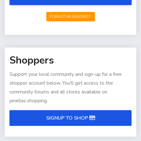
FORGOT PASSWORD?
Shoppers
Support your local community and sign-up for a free
shopper account below. You'll get access to the
community forums and all stores available on
pinellas.shopping.
SIGNUP TO SHOP