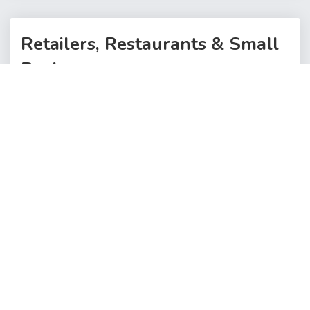
Retailers, Restaurants & Small
Businesses
Click below to open a sellers account and start selling
your products
SIGNUP TO SELL